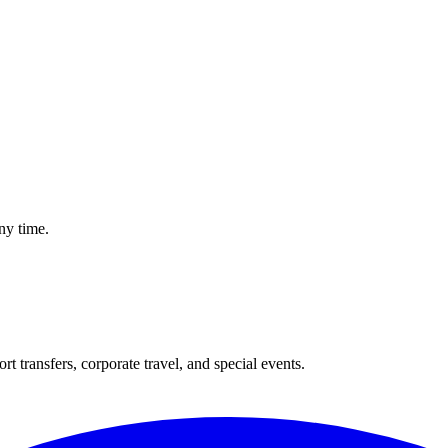
hauffeur Actually Does From the Moment You Land
ny time.
t transfers, corporate travel, and special events.