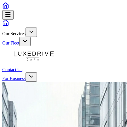
Our Services
Our Fleet
Contact Us
For Business