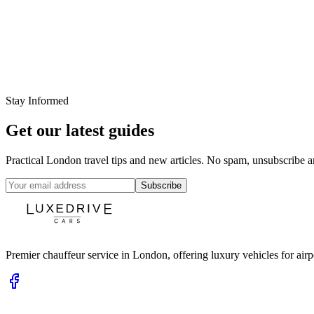
22 Feb 2026
Luxe Drive Cars Team
Heathrow Airport Transfers: What a Professional C
Read More
Stay Informed
Get our latest guides
Practical London travel tips and new articles. No spam, unsubscribe a
Subscribe
Premier chauffeur service in London, offering luxury vehicles for airpor