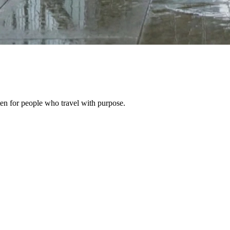
ten for people who travel with purpose.
the Church Road Closures