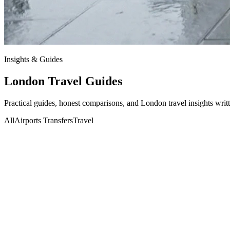
Insights & Guides
London Travel
Guides
Practical guides, honest comparisons, and London travel insights writ
All
Airports Transfers
Travel
Travel
01 Jul 2026
Aliyan
Beyond the Gates: Navigating Wimbledon 2026 and 
Read More
Airports Transfers